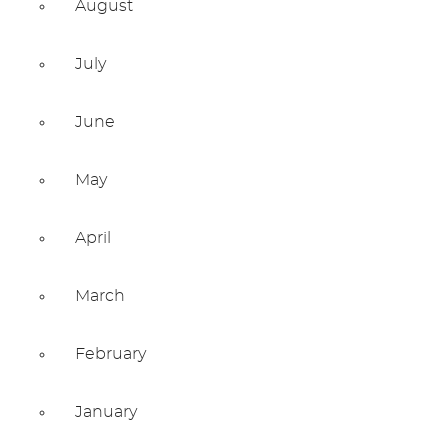
August
July
June
May
April
March
February
January