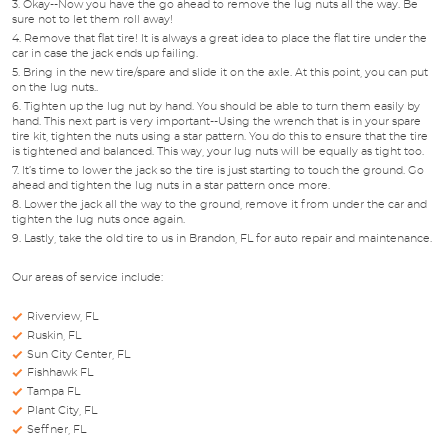
Okay--Now you have the go ahead to remove the lug nuts all the way. Be
sure not to let them roll away!
Remove that flat tire! It is always a great idea to place the flat tire under the
car in case the jack ends up failing.
Bring in the new tire/spare and slide it on the axle. At this point, you can put
on the lug nuts..
Tighten up the lug nut by hand. You should be able to turn them easily by
hand. This next part is very important--Using the wrench that is in your spare
tire kit, tighten the nuts using a star pattern. You do this to ensure that the tire
is tightened and balanced. This way, your lug nuts will be equally as tight too.
It’s time to lower the jack so the tire is just starting to touch the ground. Go
ahead and tighten the lug nuts in a star pattern once more.
Lower the jack all the way to the ground, remove it from under the car and
tighten the lug nuts once again.
Lastly, take the old tire to us in Brandon, FL for auto repair and maintenance.
Our areas of service include:
Riverview, FL
Ruskin, FL
Sun City Center, FL
Fishhawk FL
Tampa FL
Plant City, FL
Seffner, FL