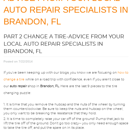
APPOINTMENTS
AUTO REPAIR SPECIALISTS IN
BRANDON, FL
ABOUT US
PART 2 CHANGE A TIRE-ADVICE FROM YOUR
SPECIALS
LOCAL AUTO REPAIR SPECIALISTS IN
BRANDON, FL
DIRECTIONS
Posted on 7/22/2014
If you’ve been keeping up with our blogs, you know we are focusing on
how to
BLOG
change a tire
while on a road trip with confidence, even if you aren’t close to
our
auto repair
shop in
Brandon, FL
. Here are the last 9 pieces to the tire
changing puzzle:
OPT-IN
It is time that you remove the hubcap and the nuts of the wheel by turning
them counterclockwise. Be sure to keep the nuts and hubcap on the wheel,
you only want to be breaking the resistance that they hold.
It is time to completely raise your car off of the ground! Pump that jack to
lift the tire off of the ground. Don’t go too crazy-- you only need enough space
to take the tire off, and put the spare on in its place.