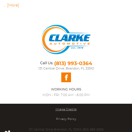
... [More]
(813) 993-0364
Call Us:
131 Central Drive
,
Brandon, FL 33510
WORKING HOURS
MON - FRI: 7:00 AM - 6:00 PM
Image Credits
Privacy Policy
131 Central Drive Brandon, FL 33510 (813) 685-2939