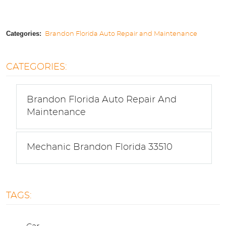
Categories:
Brandon Florida Auto Repair and Maintenance
CATEGORIES:
Brandon Florida Auto Repair And
Maintenance
Mechanic Brandon Florida 33510
TAGS: