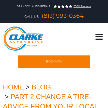
BRANDON AUTO REPAIR
2560 Reviews
(813) 993-0364
CALL US:
BOOK NOW
HOME
SERVICES
HOME
BLOG
PART 2 CHANGE A TIRE-
VEHICLES
ADVICE FROM YOUR LOCAL