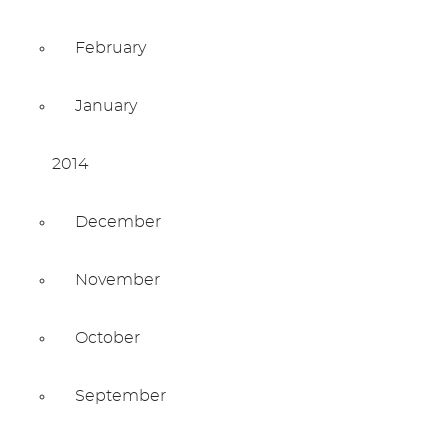
February
January
2014
December
November
October
September