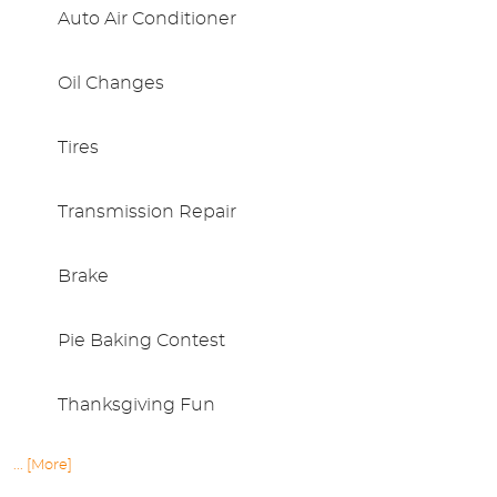
Auto Air Conditioner
Oil Changes
Tires
Transmission Repair
Brake
Pie Baking Contest
Thanksgiving Fun
... [More]