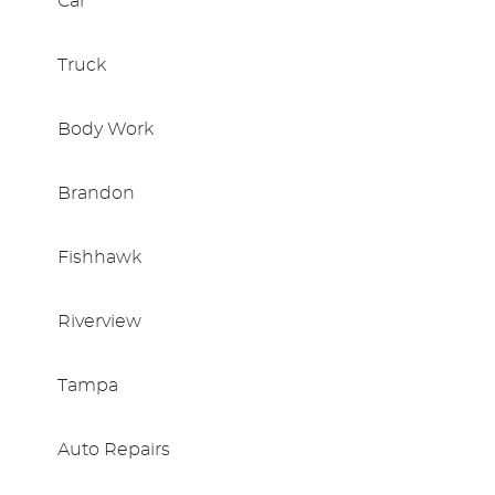
Car
Truck
Body Work
Brandon
Fishhawk
Riverview
Tampa
Auto Repairs