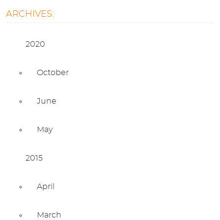
ARCHIVES:
2020
October
June
May
2015
April
March