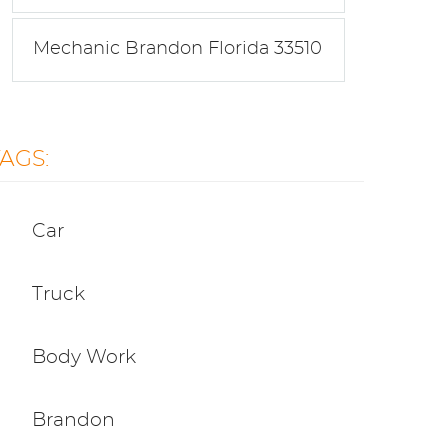
Mechanic Brandon Florida 33510
TAGS:
Car
Truck
Body Work
Brandon