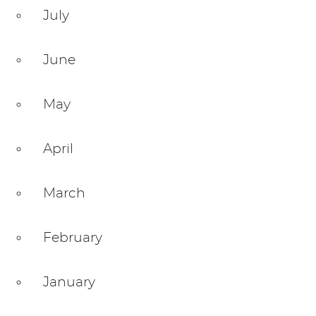
July
June
May
April
March
February
January