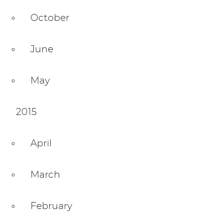
October
June
May
2015
April
March
February