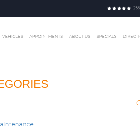
256
VEHICLES
APPOINTMENTS
ABOUT US
SPECIALS
DIRECT
EGORIES
Maintenance