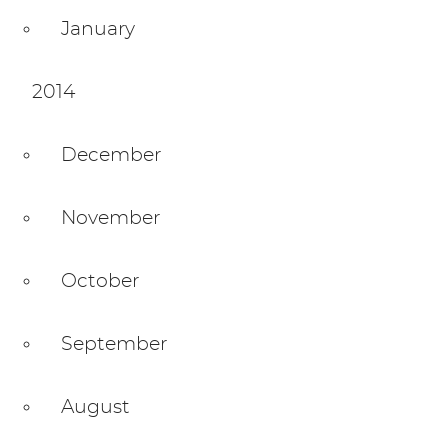
January
2014
December
November
October
September
August