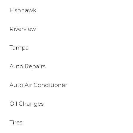
Fishhawk
Riverview
Tampa
Auto Repairs
Auto Air Conditioner
Oil Changes
Tires