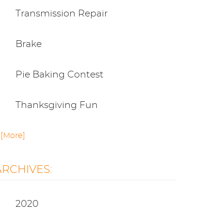
Transmission Repair
Brake
Pie Baking Contest
Thanksgiving Fun
.. [More]
ARCHIVES:
2020