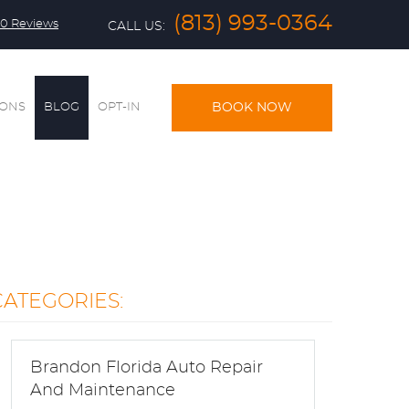
(813) 993-0364
0 Reviews
CALL US:
IONS
BLOG
OPT-IN
BOOK NOW
CATEGORIES:
Brandon Florida Auto Repair
And Maintenance