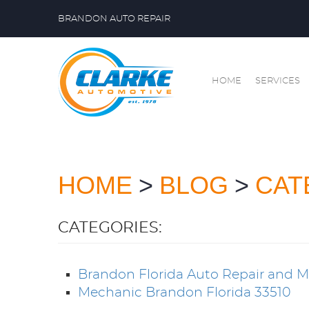
BRANDON AUTO REPAIR
HOME
SERVICES
HOME
BLOG
CAT
CATEGORIES:
Brandon Florida Auto Repair and 
Mechanic Brandon Florida 33510