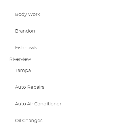
Body Work
Brandon
Fishhawk
Riverview
Tampa
Auto Repairs
Auto Air Conditioner
Oil Changes