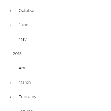
October
June
May
2015
April
March
February