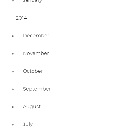
January
2014
December
November
October
September
August
July