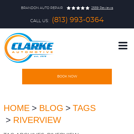
BRANDON AUTO REPAIR
2559 Reviews
(813) 993-0364
CALL US:
BOOK NOW
HOME
SERVICES
HOME
BLOG
TAGS
RIVERVIEW
VEHICLES