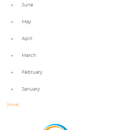
June
May
April
March
February
January
... [More]