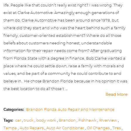
life. People like that couldn’t really exist right? I was wrong. They
exist at Clarke Automotive. Amazingly enough generations of
them do. Clarke Automotive has been around since 1978, but
where did they start and who was the heart behind such a family
friendly, customer-oriented establishment? Where do all those
beliefs about customers needing honest, understandable
information for their repair needs come from? After graduating
from Florida State with a degree in finance, Bob Clarke wanted a
place where he could settle down, raise a family with morals and
values, and be part of a community he could contribute to and
believe in. He chose Brandon Florida because in his opinion it was
the best location to do all those t ...
Read More
Categories:
Brandon Florida Auto Repair and Maintenance
Tags:
car
,
truck
,
body work
,
Brandon
,
Fishhawk
,
Riverview
,
Tampa
,
Auto Repairs
,
Auto Air Conditioner
,
Oil Changes
,
Tires
,