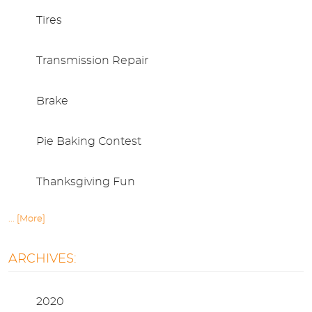
Tires
Transmission Repair
Brake
Pie Baking Contest
Thanksgiving Fun
... [More]
ARCHIVES:
2020