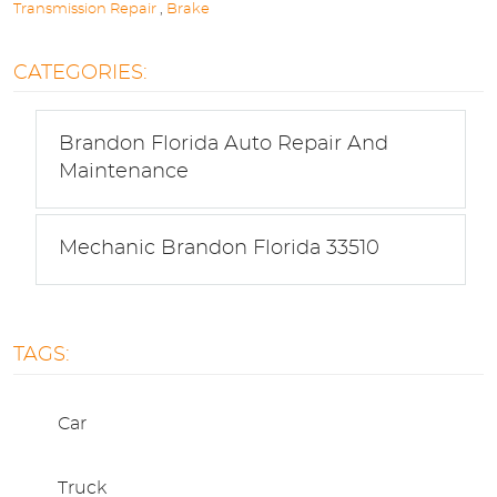
Transmission Repair
,
Brake
CATEGORIES:
Brandon Florida Auto Repair And
Maintenance
Mechanic Brandon Florida 33510
TAGS:
Car
Truck