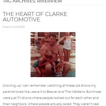
TAG ARCHIVES: RIVERVIEW
APPOINTMENTS
THE HEART OF CLARKE
AUTOMOTIVE
ABOUT US
Posted on 6/1/2020
SPECIALS
DIRECTIONS
BLOG
OPT-IN
Growing up I can remember watching all these old shows my
parents loved like Leave it to Beaver and The Waldens. But those
were just TV shows where people looked out for each other and
their neighbors. Where people actually cared. They weren’t real