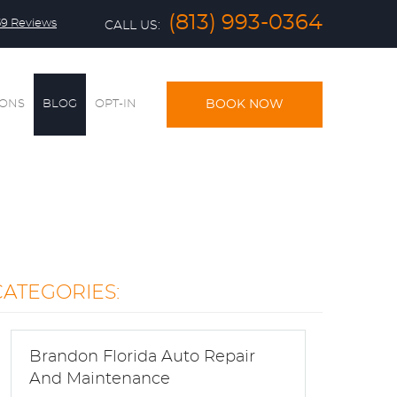
(813) 993-0364
59 Reviews
CALL US:
IONS
BLOG
OPT-IN
BOOK NOW
CATEGORIES:
Brandon Florida Auto Repair
And Maintenance