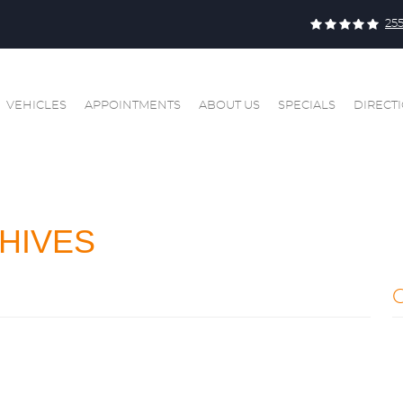
25
VEHICLES
APPOINTMENTS
ABOUT US
SPECIALS
DIRECT
HIVES