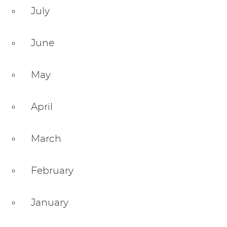
July
June
May
April
March
February
January