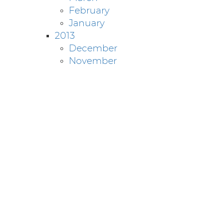
February
January
2013
December
November