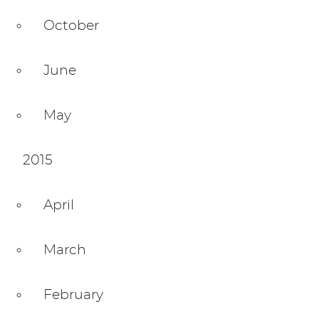
October
June
May
2015
April
March
February