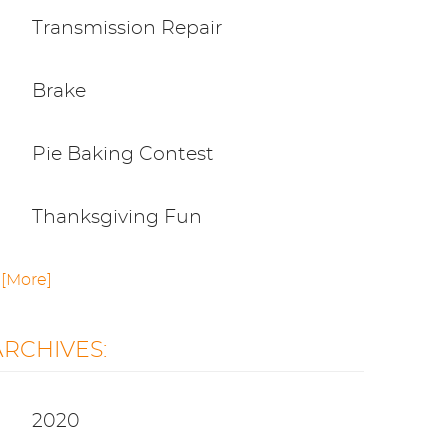
Transmission Repair
Brake
Pie Baking Contest
Thanksgiving Fun
.. [More]
ARCHIVES:
2020