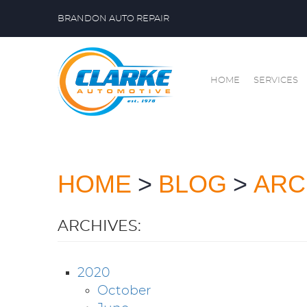
BRANDON AUTO REPAIR
HOME
SERVICES
HOME
BLOG
ARC
ARCHIVES:
2020
October