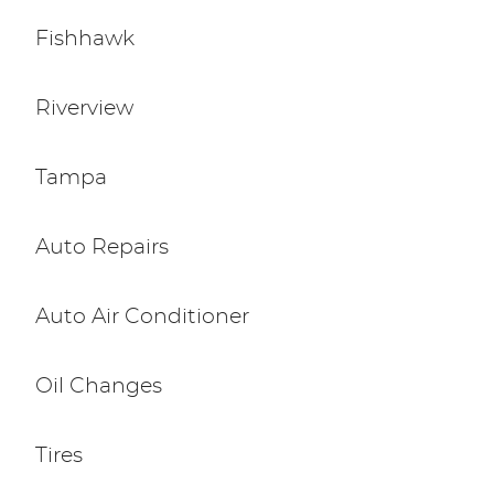
Fishhawk
Riverview
Tampa
Auto Repairs
Auto Air Conditioner
Oil Changes
Tires