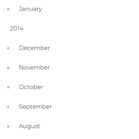
January
2014
December
November
October
September
August