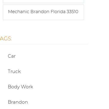
Mechanic Brandon Florida 33510
TAGS:
Car
Truck
Body Work
Brandon