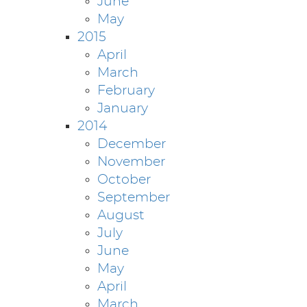
June
May
2015
April
March
February
January
2014
December
November
October
September
August
July
June
May
April
March