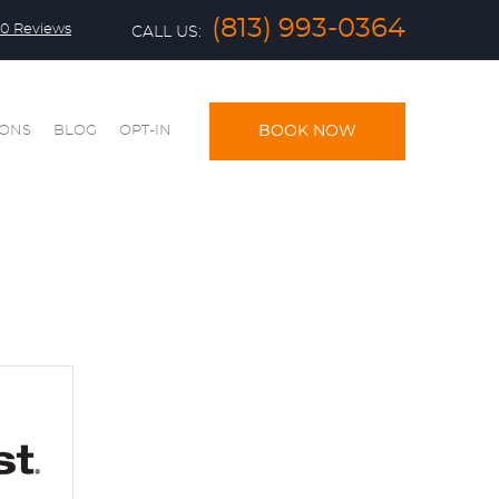
(813) 993-0364
0 Reviews
CALL US:
IONS
BLOG
OPT-IN
BOOK NOW