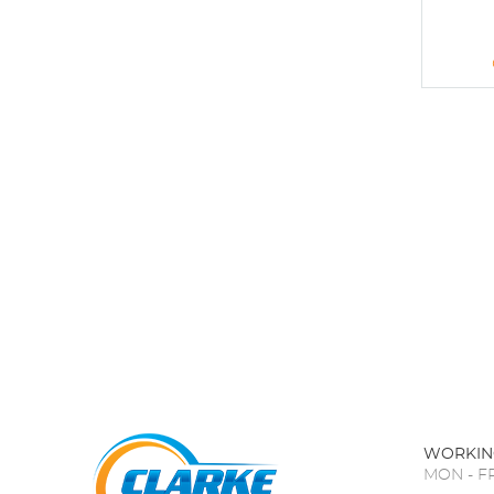
WORKIN
MON - FR