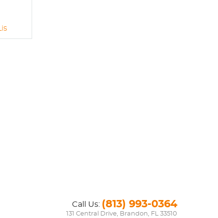
is
(813) 993-0364
Call Us:
131 Central Drive
,
Brandon, FL 33510