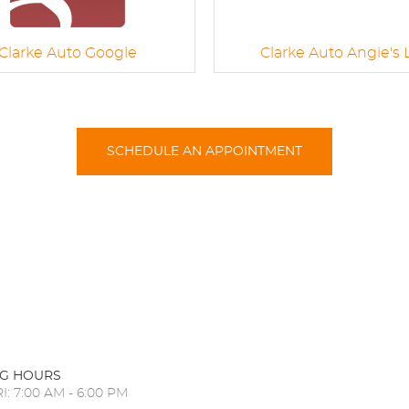
Clarke Auto Google
Clarke Auto Angie's L
SCHEDULE AN APPOINTMENT
G HOURS
I: 7:00 AM - 6:00 PM