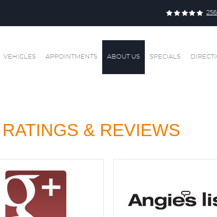
256
VEHICLES
APPOINTMENTS
ABOUT US
SPECIALS
DIRECT
RATINGS & REVIEWS