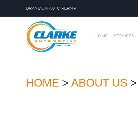
BRANDON AUTO REPAIR
HOME
SERVICES
HOME
ABOUT US