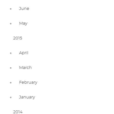
June
May
2015
April
March
February
January
2014