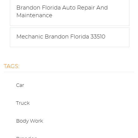
Brandon Florida Auto Repair And
Maintenance
Mechanic Brandon Florida 33510
TAGS:
Car
Truck
Body Work