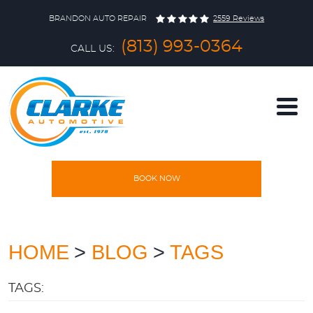
BRANDON AUTO REPAIR
2559 Reviews
(813) 993-0364
CALL US:
BOOK NOW
HOME
SERVICES
HOME
BLOG
TAGS
TAGS:
VEHICLES