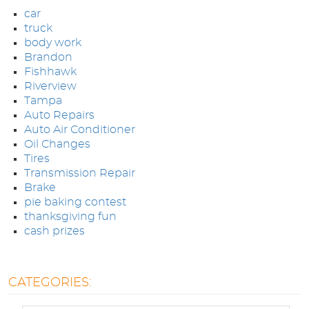
car
APPOINTMENTS
truck
body work
ABOUT US
Brandon
Fishhawk
Riverview
SPECIALS
Tampa
Auto Repairs
Auto Air Conditioner
DIRECTIONS
Oil Changes
Tires
Transmission Repair
BLOG
Brake
pie baking contest
thanksgiving fun
OPT-IN
cash prizes
CATEGORIES: