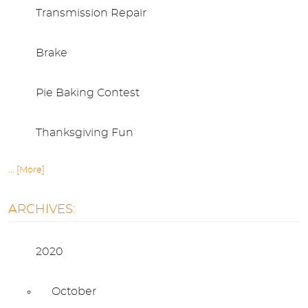
Transmission Repair
Brake
Pie Baking Contest
Thanksgiving Fun
... [More]
ARCHIVES:
2020
October