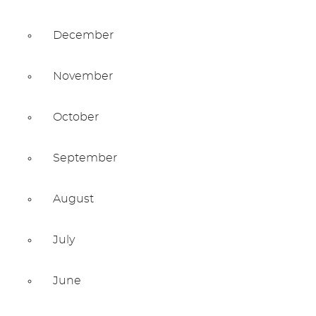
December
November
October
September
August
July
June