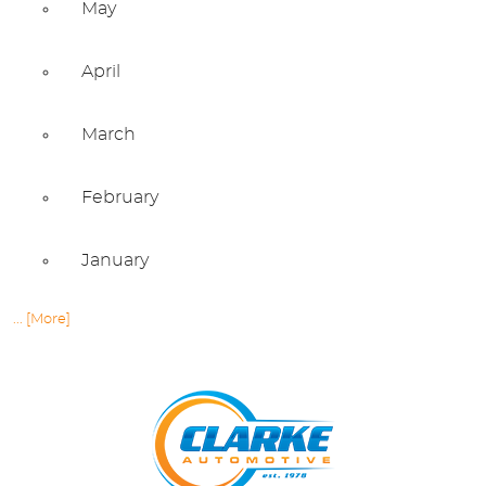
May
April
March
February
January
... [More]