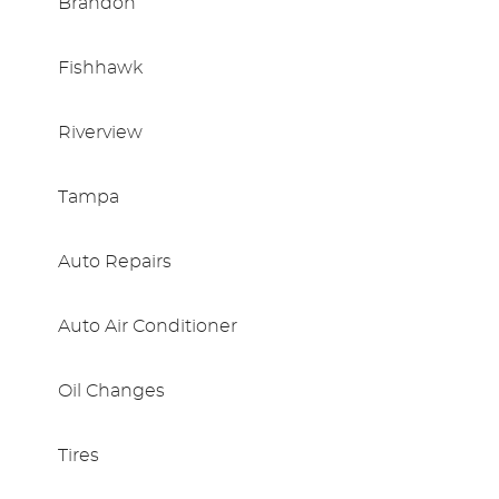
Brandon
Fishhawk
Riverview
Tampa
Auto Repairs
Auto Air Conditioner
Oil Changes
Tires