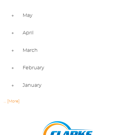
May
April
March
February
January
... [More]