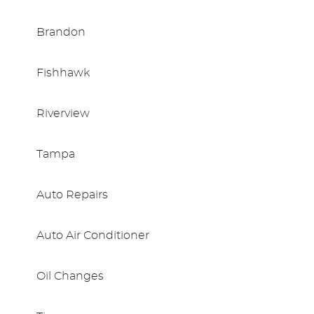
Brandon
Fishhawk
Riverview
Tampa
Auto Repairs
Auto Air Conditioner
Oil Changes