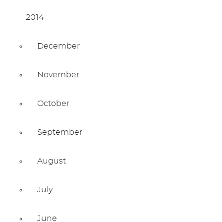
2014
December
November
October
September
August
July
June