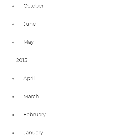
October
June
May
2015
April
March
February
January