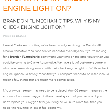
APPOINTMENTS
ENGINE LIGHT ON?
BRANDON FL MECHANIC TIPS: WHY IS MY
ABOUT US
CHECK ENGINE LIGHT ON?
SPECIALS
Posted on 1/5/2015
Here at Clarke Automotive, we've been proudly servicing the Brandon FL
DIRECTIONS
area's automotive repair and service needs for over 30 years. If you're looking
for a
Brandon FL mechanic
, don't waste your time on the other guys when you
could be coming to Clarke Automotive. We have a lot of customers come in
BLOG
who have been driving around with their check engine light on. While a check
engine light could simply mean that your computer needs to be reset, it could
mean a few things that are much more complicated.
OPT-IN
1. Your oxygen sensor may need to be replaced. Your O2 sensor measures the
amount of unburned oxygen in the exhaust system of your vehicle. If you
don't replace your oxygen filter, your engine will burn more fuel than you
need it to resulting in loss of fuel economy.