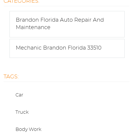
CATEGORIES:
Brandon Florida Auto Repair And
Maintenance
Mechanic Brandon Florida 33510
TAGS:
Car
Truck
Body Work