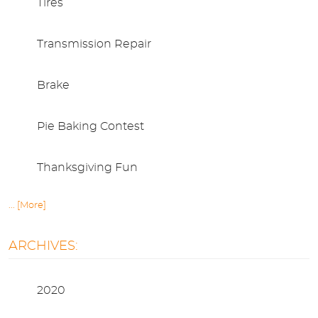
Tires
Transmission Repair
Brake
Pie Baking Contest
Thanksgiving Fun
... [More]
ARCHIVES:
2020