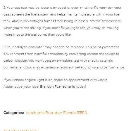
2. Your gas cap may be loose, damaged, or even missing. Remember, your
gas cap seals the fuel system and helps maintain pressure within your fuel
tank. Plus, it prevents gas fumes from being released into the atmosphere
when you're not driving. If you don't fix your gas cap, you may be making
more trips to the gas pump than you'd like.
3. Your catalytic converter may need to be replaced. This helps protect the
environment from harmful emissions by converting carbon monoxide to
carbon dioxide. You won't pass an emissions test with a faulty catalytic
converter and you may experience reduced fuel economy and performance.
If your check engine light is on, make an appointment with Clarke
Automotive, your local
Brandon FL mechanic
, today!
Categories:
Mechanic Brandon Florida 33510