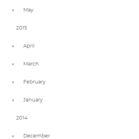
May
2015
April
March
February
January
2014
December