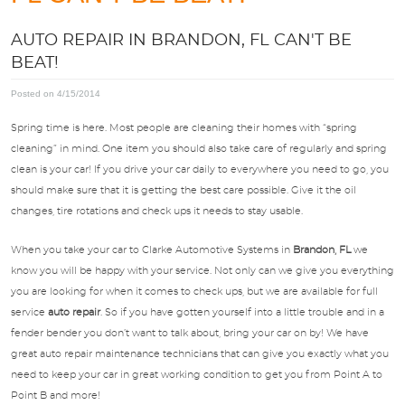
APPOINTMENTS
AUTO REPAIR IN BRANDON, FL CAN'T BE
BEAT!
ABOUT US
Posted on 4/15/2014
SPECIALS
Spring time is here. Most people are cleaning their homes with “spring
cleaning” in mind. One item you should also take care of regularly and spring
clean is your car! If you drive your car daily to everywhere you need to go, you
DIRECTIONS
should make sure that it is getting the best care possible. Give it the oil
changes, tire rotations and check ups it needs to stay usable.
BLOG
When you take your car to Clarke Automotive Systems in
Brandon, FL
we
know you will be happy with your service. Not only can we give you everything
OPT-IN
you are looking for when it comes to check ups, but we are available for full
service
auto repair
. So if you have gotten yourself into a little trouble and in a
fender bender you don’t want to talk about, bring your car on by! We have
great auto repair maintenance technicians that can give you exactly what you
need to keep your car in great working condition to get you from Point A to
Point B and more!