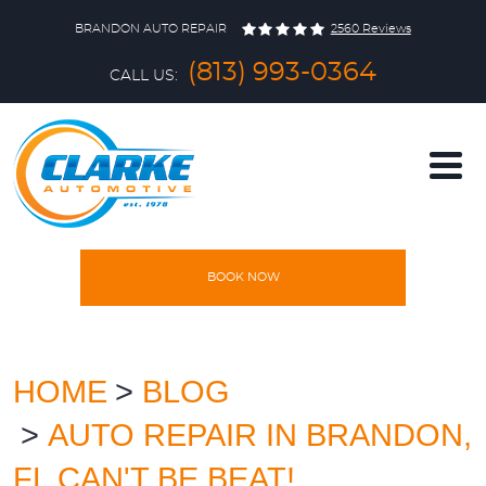
BRANDON AUTO REPAIR
2560 Reviews
(813) 993-0364
CALL US:
BOOK NOW
HOME
SERVICES
HOME
BLOG
AUTO REPAIR IN BRANDON,
VEHICLES
FL CAN'T BE BEAT!