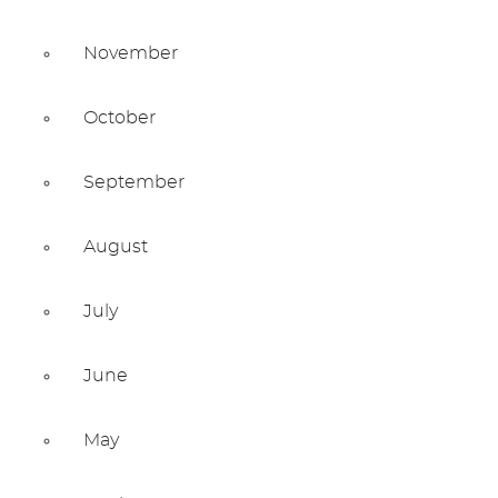
November
October
September
August
July
June
May