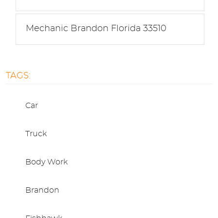
Mechanic Brandon Florida 33510
TAGS:
Car
Truck
Body Work
Brandon