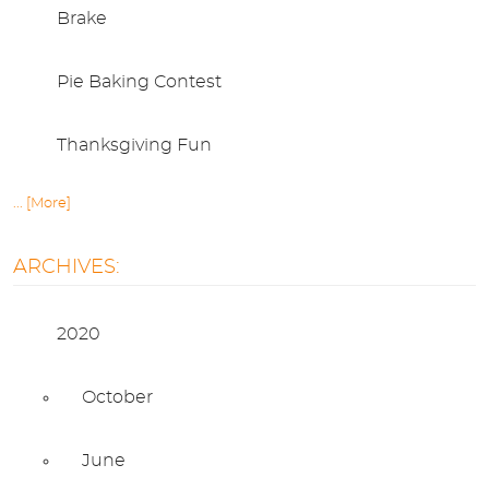
Brake
Pie Baking Contest
Thanksgiving Fun
... [More]
ARCHIVES:
2020
October
June