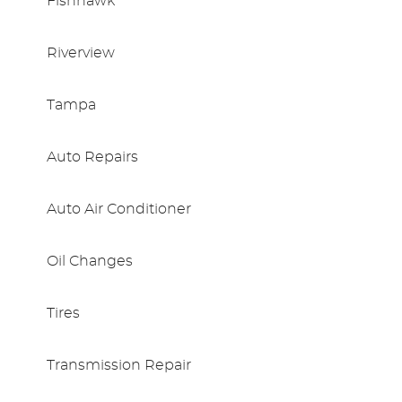
Fishhawk
Riverview
Tampa
Auto Repairs
Auto Air Conditioner
Oil Changes
Tires
Transmission Repair