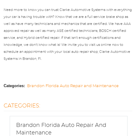
Need more to know you can trust Clarke Automotive Systems with everything
your car is having trouble with? Know that we are a full service brake shop as
well as have many technicians and mechanics that are certified. We have AAA
approved repair as well as many ASE certified technicians, BOSCH certified
service, and Hybrid certified repair. If that isn’t enough certifications and
knowledge, we don’t know what is! We invite you to visit us online now to
schedule an appointment with your local auto repair shop, Clarke Automotive
Systems in Brandon, Fl.
Categories:
Brandon Florida Auto Repair and Maintenance
CATEGORIES:
Brandon Florida Auto Repair And
Maintenance