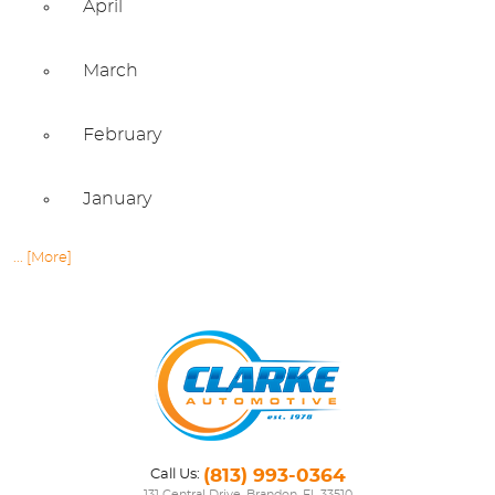
April
March
February
January
... [More]
(813) 993-0364
Call Us: