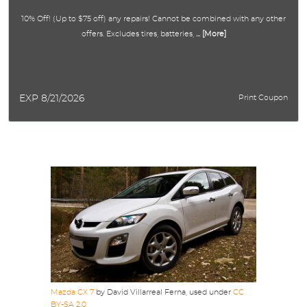
10% Off! (Up to $75 off) any repairs! Cannot be combined with any other
offers. Excludes tires, batteries,
... [More]
EXP 8/21/2026
Print Coupon
Mazda CX 7
by David Villarreal Ferna, used under
CC
BY-SA 2.0