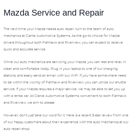
Mazda Service and Repair
The next time your Mazda needs auto repair, turn to the team of auto
mechanics at Clarke Automotive Systems. As the go-to choice for Mazda
drivers throughout both Fishhawk and Riverview, you can expect to receive
quick and accurate service.
While our auto mechanics are servicing your Mazda, you can rest and relax in
clean and comfortable lobby. Plug in your laptop to one of our charging
stations, and easily send an email with our WiFi. If you have somewhere need
to be within the vicinity of Fishhawk and Riverview, you can utilize our shuttle
service. If your Mazda requires a major service, we may be able to set you up
with a rental car. At Clarke Automotive Systems, convenient to both Fishhawk
and Riverview, we aim to please.
However, don’t just take our word for it. Here is a recent 5-star review from one
of our happy customers about their experience with the auto mechanics at our
auto repair shop: