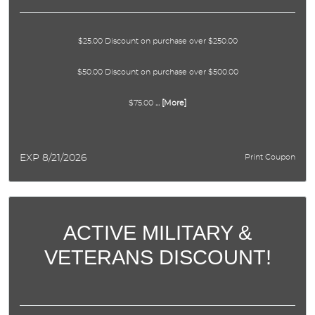
$25.00 Discount on purchase over $250.00
$50.00 Discount on purchase over $500.00
$75.00
... [More]
EXP 8/21/2026
Print Coupon
ACTIVE MILITARY &
VETERANS DISCOUNT!