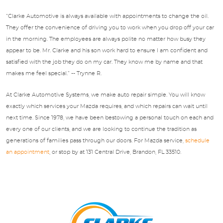
“Clarke Automotive is always available with appointments to change the oil.
They offer the convenience of driving you to work when you drop off your car
in the morning. The employees are always polite no matter how busy they
appear to be. Mr. Clarke and his son work hard to ensure I am confident and
satisfied with the job they do on my car. They know me by name and that
makes me feel special.” -- Trynne R.
At Clarke Automotive Systems, we make auto repair simple. You will know
exactly which services your Mazda requires, and which repairs can wait until
next time. Since 1978, we have been bestowing a personal touch on each and
every one of our clients, and we are looking to continue the tradition as
generations of families pass through our doors. For Mazda service,
schedule
an appointment
, or stop by at 131 Central Drive, Brandon, FL 33510.