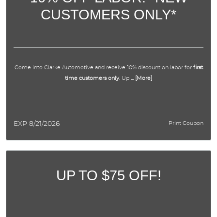
CUSTOMERS ONLY*
APPOINTMENTS
ABOUT US
Come into Clarke Automotive and receive 10% discount on labor for
first
SPECIALS
time customers only.
Up
... [More]
DIRECTIONS
EXP 8/21/2026
Print Coupon
BLOG
OPT-IN
UP TO $75 OFF!