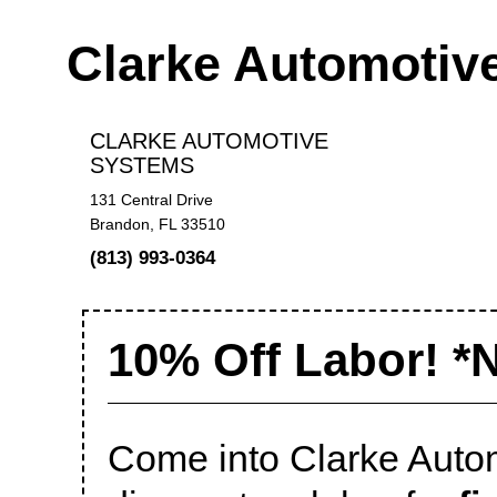
Clarke Automotiv
CLARKE AUTOMOTIVE
SYSTEMS
131 Central Drive
Brandon, FL 33510
(813) 993-0364
10% Off Labor! *
Come into Clarke Auto