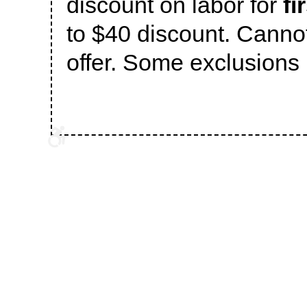
discount on labor for
fi
to $40 discount. Canno
offer. Some exclusions