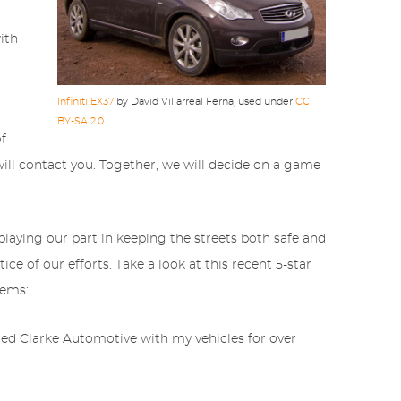
ith
Infiniti EX37
by David Villarreal Ferna, used under
CC
BY-SA 2.0
of
ll contact you. Together, we will decide on a game
playing our part in keeping the streets both safe and
ce of our efforts. Take a look at this recent 5-star
tems:
sted Clarke Automotive with my vehicles for over