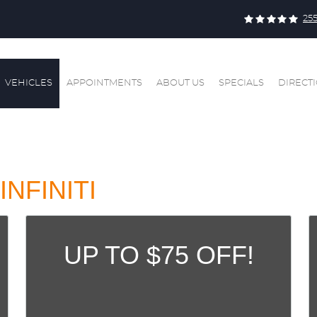
25
VEHICLES
APPOINTMENTS
ABOUT US
SPECIALS
DIRECT
INFINITI
UP TO $75 OFF!