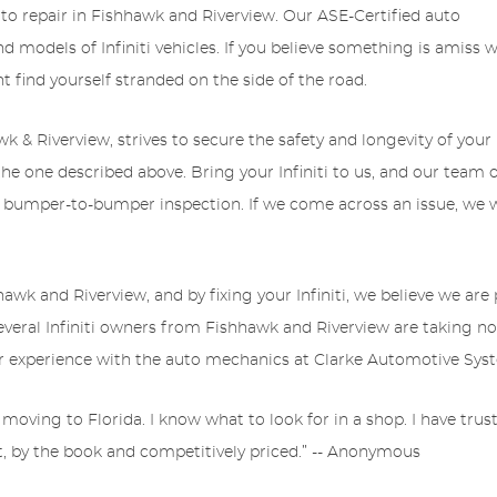
to repair in Fishhawk and Riverview. Our ASE-Certified auto
nd models of Infiniti vehicles. If you believe something is amiss w
ight find yourself stranded on the side of the road.
 & Riverview, strives to secure the safety and longevity of your
o the one described above. Bring your Infiniti to us, and our team 
 bumper-to-bumper inspection. If we come across an issue, we wi
k and Riverview, and by fixing your Infiniti, we believe we are 
several Infiniti owners from Fishhawk and Riverview are taking noti
r experience with the auto mechanics at Clarke Automotive Sys
 moving to Florida. I know what to look for in a shop. I have tru
t, by the book and competitively priced.” -- Anonymous