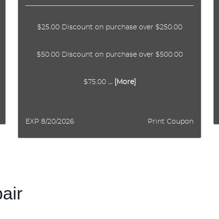
$25.00 Discount on purchase over $250.00
$50.00 Discount on purchase over $500.00
$75.00
... [More]
EXP 8/20/2026
Print Coupon
pair