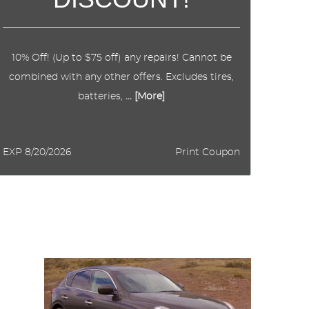
10% Off! (Up to $75 off) any repairs! Cannot be
combined with any other offers. Excludes tires,
batteries,
... [More]
EXP 8/20/2026
Print Coupon