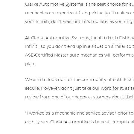
Clarke Automotive Systems is the best choice for au
mechanics are experts at fixing virtually all makes a
your Infiniti, don’t wait until it’s too late, as you m
At Clarke Automotive Systems, local to both Fishhawk
Infiniti, so you don’t end up in a situation similar t
ASE-Certified Master auto mechanics will perform a
plan.
We aim to look out for the community of both Fishhaw
secure. However, don’t just take our word for it, as 
review from one of our happy customers about thei
“I worked as a mechanic and service advisor prior to
eight years. Clarke Automotive is honest, competen