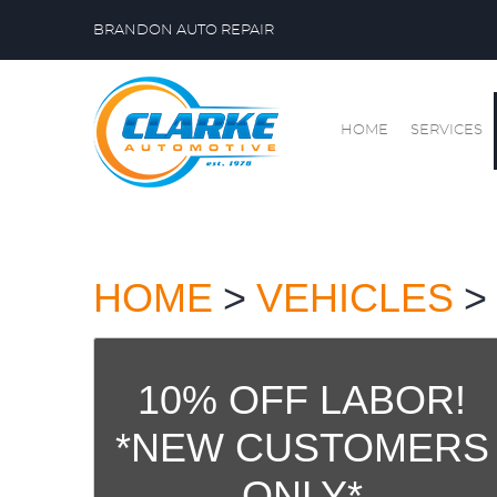
BRANDON AUTO REPAIR
HOME
SERVICES
HOME
VEHICLES
10% OFF LABOR!
*NEW CUSTOMERS
ONLY*