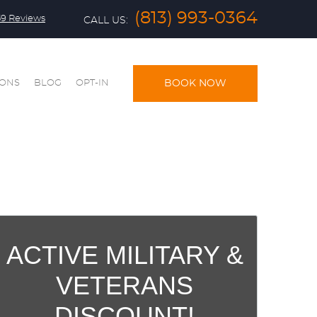
(813) 993-0364
59 Reviews
CALL US:
IONS
BLOG
OPT-IN
BOOK NOW
ACTIVE MILITARY &
VETERANS
DISCOUNT!