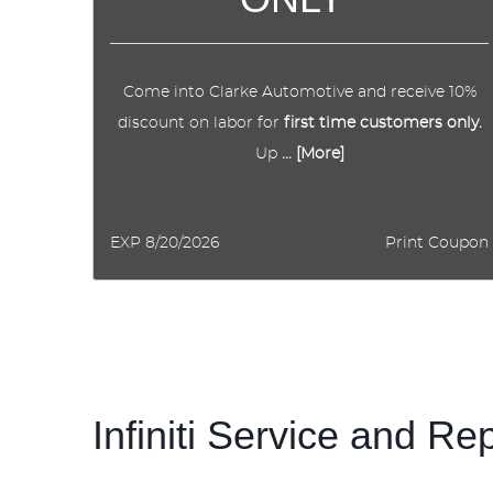
Come into Clarke Automotive and receive 10%
discount on labor for
first time customers only.
Up
... [More]
EXP 8/20/2026
Print Coupon
Infiniti Service and Re