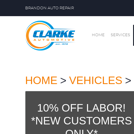
BRANDON AUTO REPAIR
HOME
SERVICES
HOME
VEHICLES
10% OFF LABOR!
*NEW CUSTOMERS
ONLY*