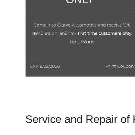
Come into Clarke Automotive and receive 10%
discount on labor for
first time customers only.
Up
... [More]
EXP 8/22/2026
Print Coupon
Service and Repair o