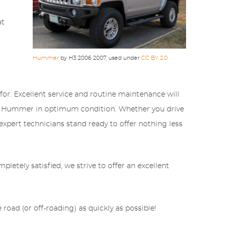
at
Hummer
by H3 2006 2007, used under
CC BY 2.0
for. Excellent service and routine maintenance will
your Hummer in optimum condition. Whether you drive
 expert technicians stand ready to offer nothing less
etely satisfied, we strive to offer an excellent
road (or off-roading) as quickly as possible!