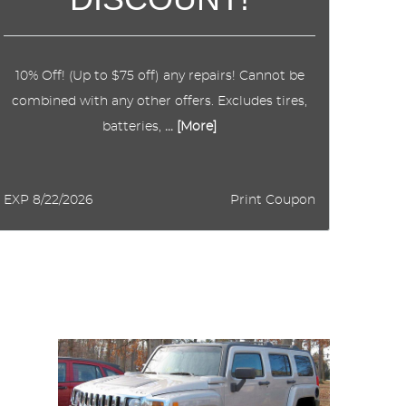
10% Off! (Up to $75 off) any repairs! Cannot be
combined with any other offers. Excludes tires,
batteries,
... [More]
EXP 8/22/2026
Print Coupon