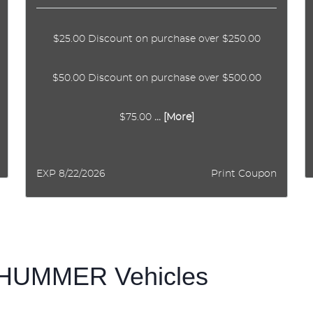
$25.00 Discount on purchase over $250.00
$50.00 Discount on purchase over $500.00
$75.00
... [More]
EXP 8/22/2026
Print Coupon
f HUMMER Vehicles