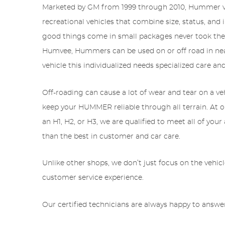
Marketed by GM from 1999 through 2010, Hummer veh
recreational vehicles that combine size, status, a
good things come in small packages never took the H
Humvee, Hummers can be used on or off road in nea
vehicle this individualized needs specialized care a
Off-roading can cause a lot of wear and tear on a ve
keep your HUMMER reliable through all terrain. At 
an H1, H2, or H3, we are qualified to meet all of you
than the best in customer and car care.
Unlike other shops, we don’t just focus on the vehic
customer service experience.
Our certified technicians are always happy to answer