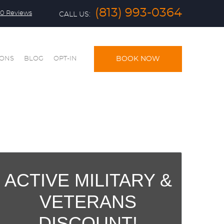
(813) 993-0364
0 Reviews
CALL US:
IONS
BLOG
OPT-IN
BOOK NOW
ACTIVE MILITARY &
VETERANS
DISCOUNT!