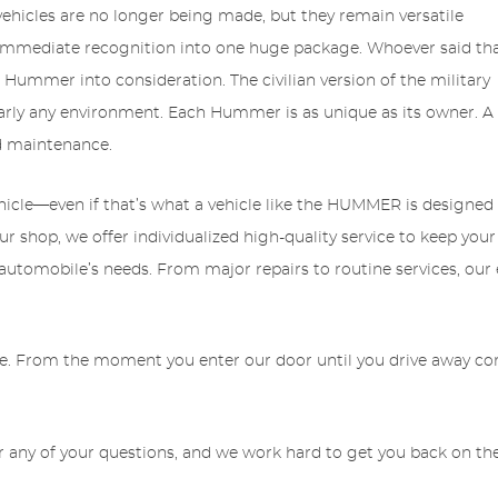
icles are no longer being made, but they remain versatile
nd immediate recognition into one huge package. Whoever said th
ummer into consideration. The civilian version of the military
rly any environment. Each Hummer is as unique as its owner. A
nd maintenance.
hicle—even if that’s what a vehicle like the HUMMER is designed 
our shop, we offer individualized high-quality service to keep 
r automobile’s needs. From major repairs to routine services, our
le. From the moment you enter our door until you drive away compl
 any of your questions, and we work hard to get you back on the 