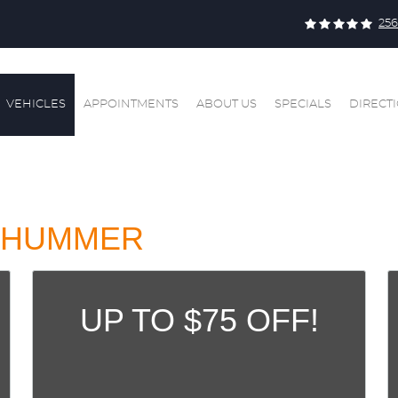
256
VEHICLES
APPOINTMENTS
ABOUT US
SPECIALS
DIRECT
HUMMER
UP TO $75 OFF!