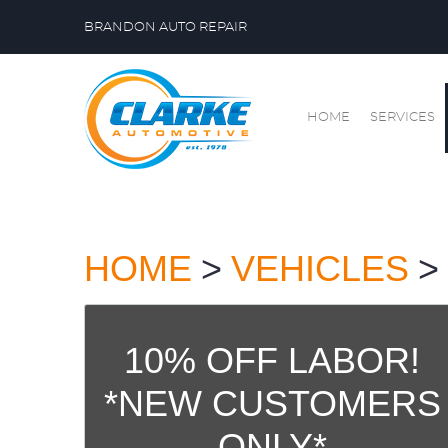
BRANDON AUTO REPAIR
HOME
SERVICES
HOME
VEHICLES
10% OFF LABOR!
*NEW CUSTOMERS
ONLY*