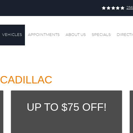
256
VEHICLES
APPOINTMENTS
ABOUT US
SPECIALS
DIRECT
CADILLAC
UP TO $75 OFF!