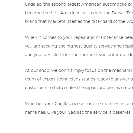
Cadillac, the second oldest American automobile bra
became the first American car to win the Dewar Tro
brand that markets itself as the “Standard of the Wo
When it comes to your repair and maintenance needs, 
you are seeking the highest quality service and repai
and your vehicle from the moment you enter our door
At our shop, we don’t simply focus on the mechanic
team of expert technicians stands ready to answer an
customers to help make the repair process as smoot
Whether your Cadillac needs routine maintenance or ma
name has. Give your Cadillac the service it deserves