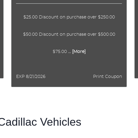
$25.00 Discount on purchase over $250.00
$50.00 Discount on purchase over $500.00
$75.00
... [More]
EXP 8/21/2026
Print Coupon
Cadillac Vehicles