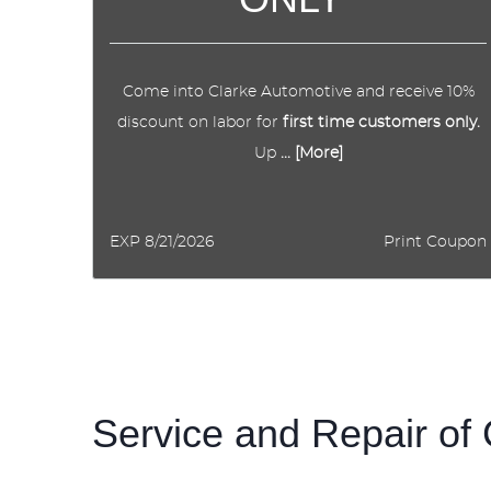
Come into Clarke Automotive and receive 10%
discount on labor for
first time customers only.
Up
... [More]
EXP 8/21/2026
Print Coupon
Service and Repair of 