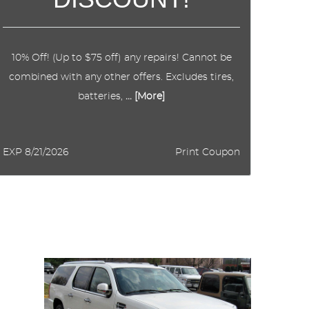
10% Off! (Up to $75 off) any repairs! Cannot be
combined with any other offers. Excludes tires,
batteries,
... [More]
EXP 8/21/2026
Print Coupon