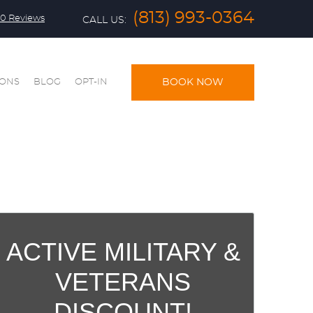
(813) 993-0364
0 Reviews
CALL US:
IONS
BLOG
OPT-IN
BOOK NOW
ACTIVE MILITARY &
VETERANS
DISCOUNT!