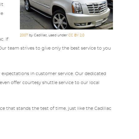
it
le
2007
by Cadillac, used under
CC BY 2.0
. If
Our team strives to give only the best service to you
 expectations in customer service. Our dedicated
ven offer courtesy shuttle service to our local
 that stands the test of time, just like the Cadillac