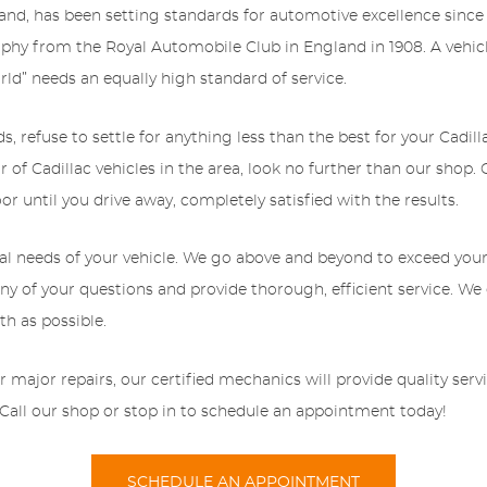
nd, has been setting standards for automotive excellence since 
phy from the Royal Automobile Club in England in 1908. A vehic
rld” needs an equally high standard of service.
refuse to settle for anything less than the best for your Cadillac
r of Cadillac vehicles in the area, look no further than our shop. 
 until you drive away, completely satisfied with the results.
al needs of your vehicle. We go above and beyond to exceed your
y of your questions and provide thorough, efficient service. We e
h as possible.
jor repairs, our certified mechanics will provide quality service
. Call our shop or stop in to schedule an appointment today!
SCHEDULE AN APPOINTMENT